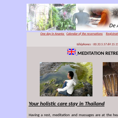
One day in
Ananta
Calendar of the reservations
Registra
téléphones : 00.33.5.57.69.15.15
MEDITATION RETR
Your holistic care stay in Thailand
Having a rest, meditation and massages are at the he