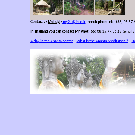
Contact :
:
Mehdyl
:
my21
@f
ree.fr
french phone nb : (33) 05.57.
In Thailand you can contact
Mr Phot
(66) 08.15.97.36.18 (email :
A day in the Ananta center
What is the Ananta Meditation ?
De