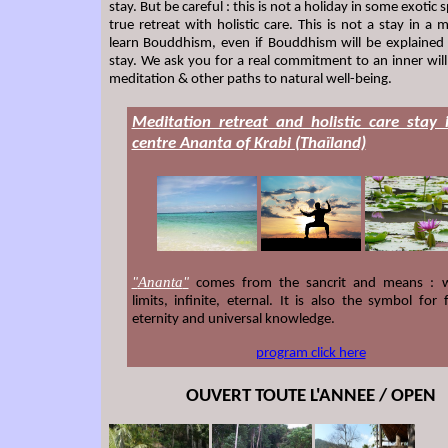
stay. But be careful : this is not a holiday in some exotic sp
true retreat with holistic care. This is not a stay in a 
learn Bouddhism, even if Bouddhism will be explained
stay. We ask you for a real commitment to an inner will
meditation & other paths to natural well-being.
Meditation retreat and holistic care stay 
centre Ananta of Krabi (Thaïland)
Ananta
"
"
comes from the sancrit and means : w
limits, infinite, eternal. It is also the symbol for fe
eternity and universal knowledge.
program click here
OUVERT TOUTE L'ANNEE / OPEN